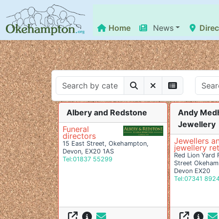
Home
News
Direc
Albery and Redstone
Andy Med
Jewellery
Funeral
directors
Jewellers a
15 East Street, Okehampton,
jewellery ret
Devon, EX20 1AS
Red Lion Yard 
Tel:01837 55299
Street Okeham
Devon EX20
Tel:07341 892