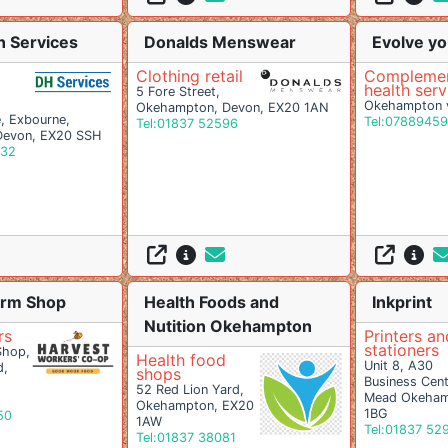
n Services
Donalds Menswear
Evolve yo
Clothing retail
Complemen
health serv
5 Fore Street,
Okehampton v
Okehampton, Devon, EX20 1AN
 Exbourne,
Tel:0788945
Tel:01837 52596
Devon, EX20 SSH
332
arm Shop
Health Foods and
Inkprint
Nutition Okehampton
rs
Printers an
stationers
Shop,
Health food
Unit 8, A30
d,
shops
Business Cent
52 Red Lion Yard,
Mead Okeham
Okehampton, EX20
1BG
50
1AW
Tel:01837 52
Tel:01837 38081