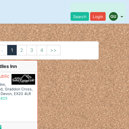
Search
Login
<<
1
2
3
4
>>
lles Inn
ublic
Inn,
ad, Graddon Cross,
 Devon, EX20 4LR
4825