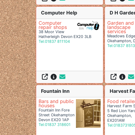
Computer Help
D H Garde
Computer
Garden and
repair shops
landscape
services
38 Moor View
Meadows Edge,
Hatherleigh Devon EX20 3LB
Okehampton, 
Tel:01837 811104
Tel:01837 851
Fountain Inn
Harvest F
Bars and public
Food retaile
houses
Harvest Farm 
Fountain Inn Fore
5 Red Lion Yar
Street Okehampton
Okehampton,
Devon EX20 1AP
EX201AW
Tel:01837 318601
Tel:018373180