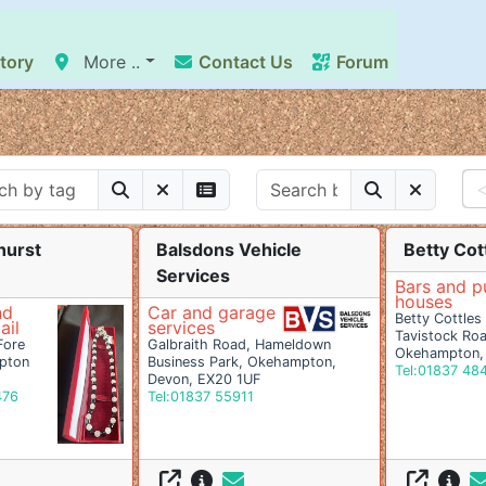
tory
More ..
Contact Us
Forum
hurst
Balsdons Vehicle
Betty Cott
Services
Bars and p
houses
nd
Car and garage
Betty Cottles 
ail
services
Tavistock Ro
Fore
Galbraith Road, Hameldown
Okehampton,
pton
Business Park, Okehampton,
Tel:01837 48
Devon, EX20 1UF
476
Tel:01837 55911