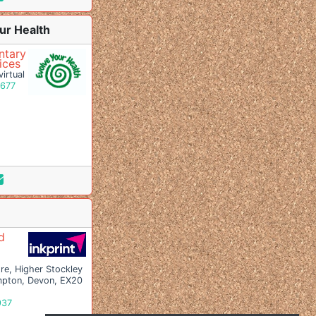
ur Health
tary
ices
irtual
9677
d
re, Higher Stockley
pton, Devon, EX20
937