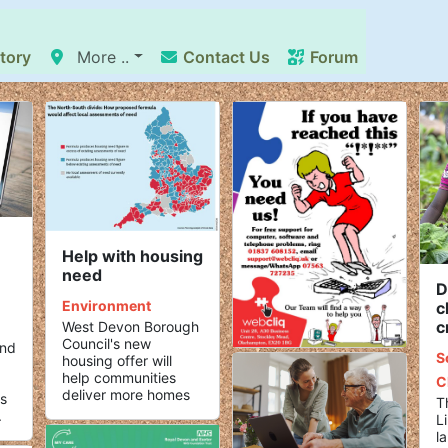
tory
More ..
Contact Us
Forum
Help with housing
need
D
Environment
c
c
West Devon Borough
Council's new
and
S
housing offer will
.
help communities
C
deliver more homes
s
T
.
L
l