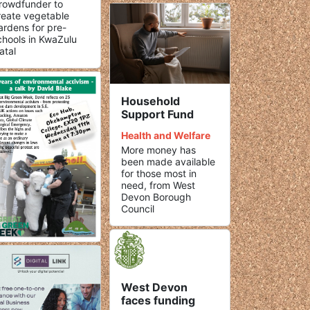
rowdfunder to
reate vegetable
ardens for pre-
chools in KwaZulu
atal
Household
Support Fund
Health and Welfare
More money has
been made available
for those most in
need, from West
Devon Borough
Council
West Devon
faces funding