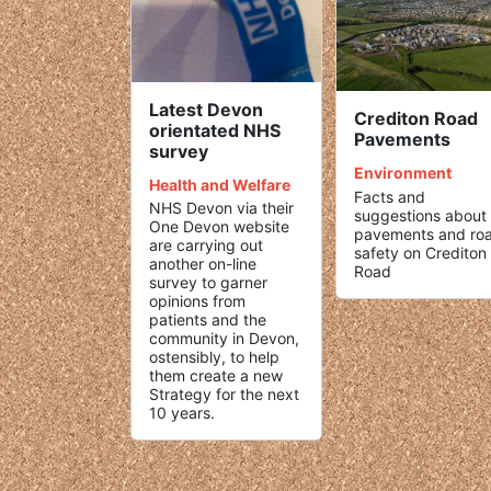
Latest Devon
Crediton Road
orientated NHS
Pavements
survey
Environment
Health and Welfare
Facts and
NHS Devon via their
suggestions about
One Devon website
pavements and ro
are carrying out
safety on Crediton
another on-line
Road
survey to garner
opinions from
patients and the
community in Devon,
ostensibly, to help
them create a new
Strategy for the next
10 years.