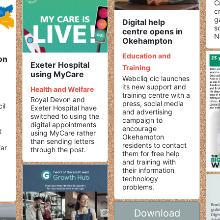
C
c
g
Digital help
s
centre opens in
N
Okehampton
Education and
on
Exeter Hospital
Training
using MyCare
Webcliq cic launches
its new support and
Health and Welfare
training centre with a
Royal Devon and
press, social media
il
Exeter Hospital have
and advertising
switched to using the
campaign to
digital appointments
encourage
t
using MyCare rather
Okehampton
than sending letters
residents to contact
far
through the post.
them for free help
and training with
their information
technology
problems.
Download