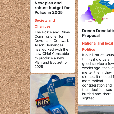
New plan and
robust budget for
Police in 2025
Society and
Charities
Devon Devoluti
The Police and Crime
Proposal
Commissioner for
Devon and Cornwall,
National and local
Alison Hernandez,
has worked with the
Politics
new Chief Constable
If our District Counc
to produce a new
thinks it did us a
Plan and Budget for
good service a few
2025
weeks ago, then le
me tell them, they
did not. It needed 
more radical
consideration and
their decision was
hurried and short
sighted.