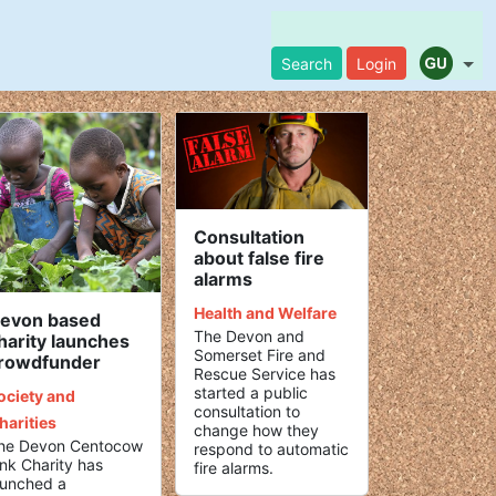
Search
Login
Consultation
about false fire
alarms
Health and Welfare
evon based
The Devon and
harity launches
Somerset Fire and
rowdfunder
Rescue Service has
started a public
ociety and
consultation to
harities
change how they
he Devon Centocow
respond to automatic
ink Charity has
fire alarms.
aunched a