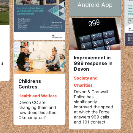
Android App
Improvement in
999 response in
ad
Devon
Society and
Childrens
Charities
Centres
Devon & Cornwall
Health and Welfare
Police has
significantly
Devon CC are
improved the speed
changing them and
at which the Force
how does this affect
answers 999 calls
Okehampton?
and 101 contact.