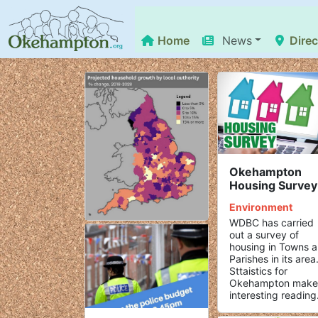
Home
News
Direc
Okehampton
Housing Survey
Environment
WDBC has carried
out a survey of
housing in Towns 
Parishes in its area
Sttaistics for
Okehampton make
interesting reading