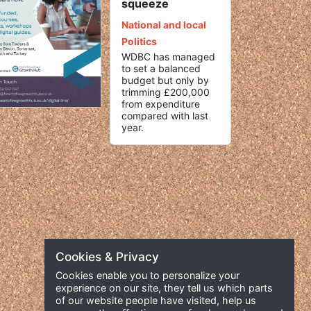
squeeze
National and local
Politics
WDBC has managed
to set a balanced
budget but only by
trimming £200,000
from expenditure
compared with last
year.
Cookies & Privacy
Cookies enable you to personalize your
experience on our site, they tell us which parts
of our website people have visited, help us