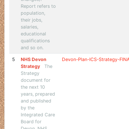
Report refers to
population,
their jobs,
salaries,
educational
qualifications
and so on.
5
NHS Devon
Devon-Plan-ICS-Strategy-FIN
Strategy
The
Strategy
document for
the next 10
years, prepared
and published
by the
Integrated Care
Board for
Devon, NHS