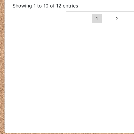
Showing 1 to 10 of 12 entries
1
2