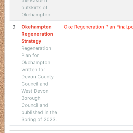
the Eastern
outskirts of
Okehampton.
9
Okehampton
Oke Regeneration Plan Final.p
Regeneration
Strategy
Regeneration
Plan for
Okehampton
written for
Devon County
Council and
West Devon
Borough
Council and
published in the
Spring of 2023.