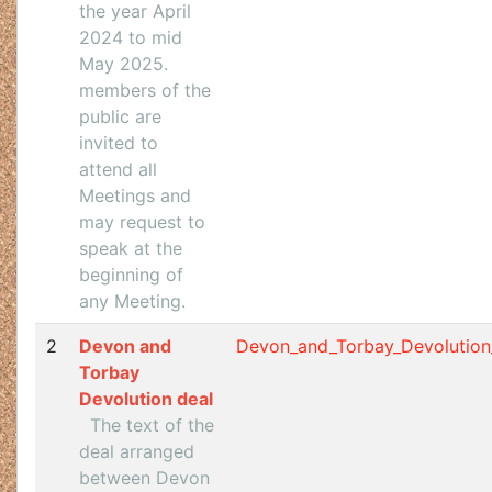
the year April
2024 to mid
May 2025.
members of the
public are
invited to
attend all
Meetings and
may request to
speak at the
beginning of
any Meeting.
2
Devon and
Devon_and_Torbay_Devolution
Torbay
Devolution deal
The text of the
deal arranged
between Devon