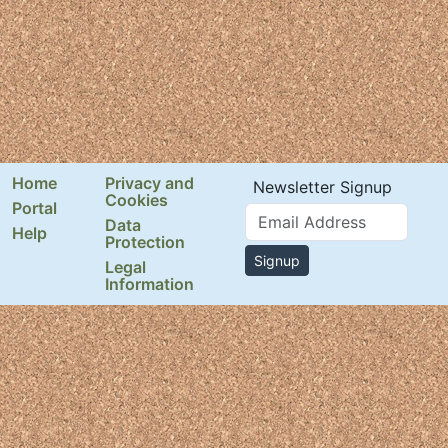
Home
Privacy and
Newsletter Signup
Cookies
Portal
Email Address
Data
Help
Protection
Signup
Legal
Information