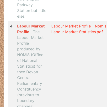
Parkway
Station but little
else.
4
Labour Market
Labour Market Profile - Nomis 
Profile
The
Labour Market Statistics.pdf
Labour Market
Profile
produced by
NOMIS (Office
of National
Statistics) for
thee Devon
Central
Parliamentary
Constituency
(previous to
boundary
changes).