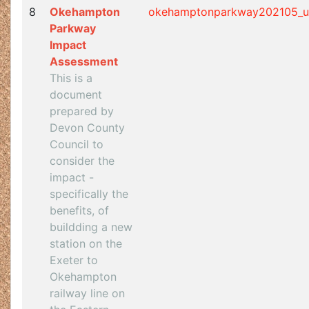
8
Okehampton
okehamptonparkway202105_u
Parkway
Impact
Assessment
This is a
document
prepared by
Devon County
Council to
consider the
impact -
specifically the
benefits, of
buildding a new
station on the
Exeter to
Okehampton
railway line on