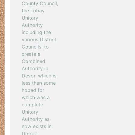
County Council,
the Tobay
Unitary
Authority
including the
various District
Councils, to
create a
Combined
Authority in
Devon which is
less than some
hoped for
which was a
complete
Unitary
Authority as
now exists in
Dorset,