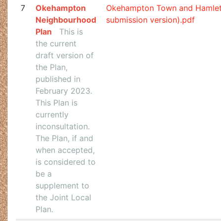
7
Okehampton
Okehampton Town and Hamlet
Neighbourhood
submission version).pdf
Plan
This is
the current
draft version of
the Plan,
published in
February 2023.
This Plan is
currently
inconsultation.
The Plan, if and
when accepted,
is considered to
be a
supplement to
the Joint Local
Plan.