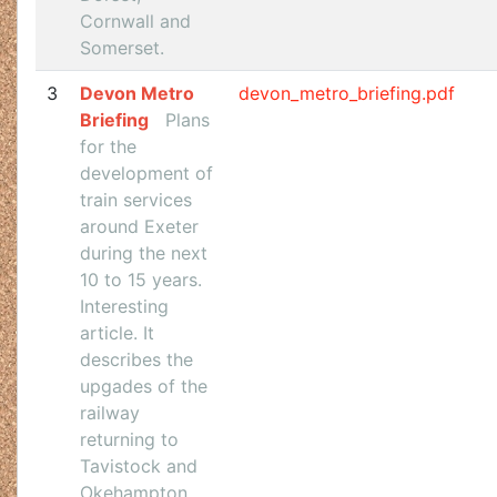
Cornwall and
Somerset.
3
Devon Metro
devon_metro_briefing.pdf
Briefing
Plans
for the
development of
train services
around Exeter
during the next
10 to 15 years.
Interesting
article. It
describes the
upgades of the
railway
returning to
Tavistock and
Okehampton