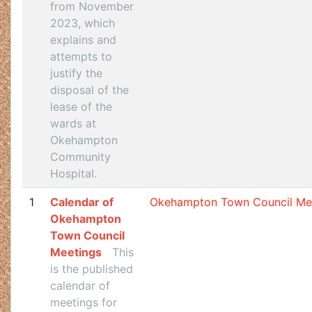
from November
2023, which
explains and
attempts to
justify the
disposal of the
lease of the
wards at
Okehampton
Community
Hospital.
1
Calendar of
Okehampton Town Council Me
Okehampton
Town Council
Meetings
This
is the published
calendar of
meetings for