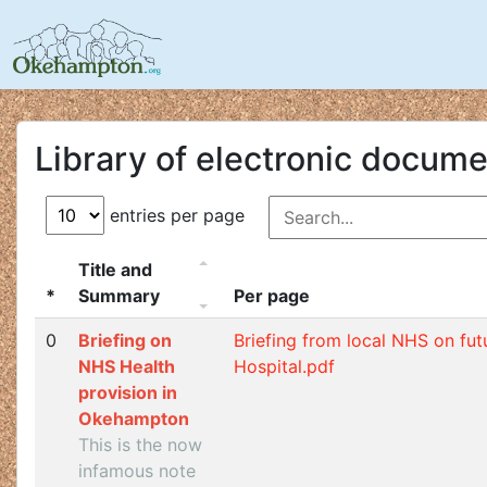
Library of electronic docum
entries per page
Title and
*
Summary
Per page
0
Briefing on
Briefing from local NHS on fut
NHS Health
Hospital.pdf
provision in
Okehampton
This is the now
infamous note