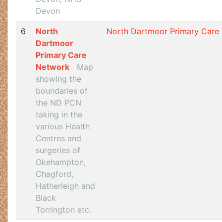
Devon
6
North
North Dartmoor Primary Care
Dartmoor
Primary Care
Network
Map
showing the
boundaries of
the ND PCN
taking in the
various Health
Centres and
surgeries of
Okehampton,
Chagford,
Hatherleigh and
Black
Torrington etc.