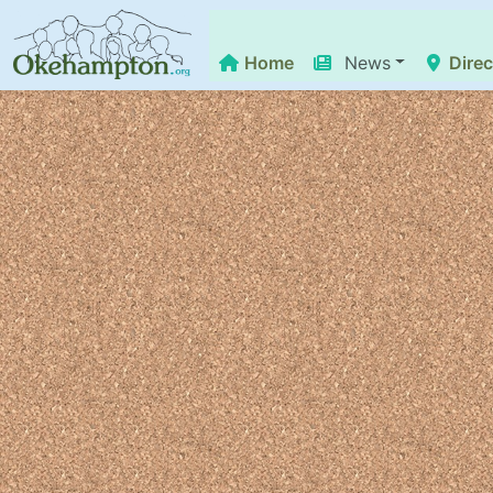
Home
News
Direc