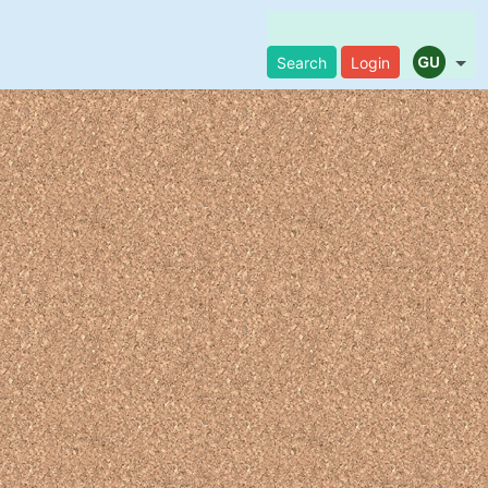
Search
Login