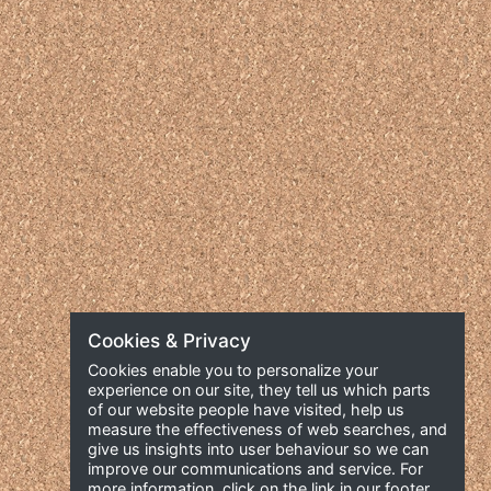
Cookies & Privacy
Cookies enable you to personalize your
experience on our site, they tell us which parts
of our website people have visited, help us
measure the effectiveness of web searches, and
give us insights into user behaviour so we can
improve our communications and service. For
more information, click on the link in our footer