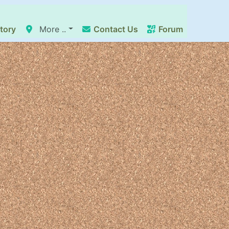
tory
More ..
Contact Us
Forum