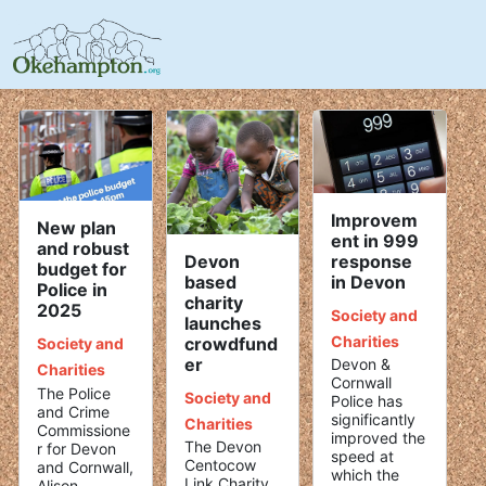
Improvem
New plan
ent in 999
and robust
Devon
response
budget for
based
in Devon
Police in
charity
2025
Society and
launches
Charities
crowdfund
Society and
er
Devon &
Charities
Cornwall
The Police
Society and
Police has
and Crime
significantly
Charities
Commissione
improved the
The Devon
r for Devon
speed at
Centocow
and Cornwall,
which the
Link Charity
Alison