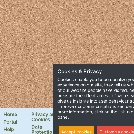
Cookies & Privacy
Cookies enable you to personalize yo
experience on our site, they tell us wh
of our website people have visited, he
measure the effectiveness of web se
give us insights into user behaviour 
improve our communications and serv
more information, click on the link in o
Home
Privacy and
Newsletter Signup
panel.
Cookies
Portal
Email Address
Data
Help
Protection
Accept cookies
Customize cookie