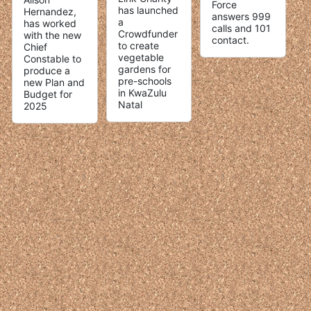
Force
has launched
Hernandez,
answers 999
a
has worked
calls and 101
Crowdfunder
with the new
contact.
to create
Chief
vegetable
Constable to
gardens for
produce a
pre-schools
new Plan and
in KwaZulu
Budget for
Natal
2025