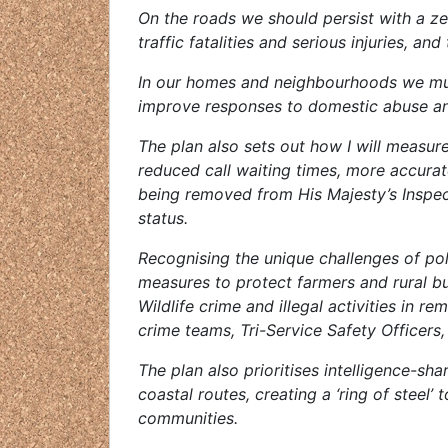
On the roads we should persist with a z
traffic fatalities and serious injuries, an
In our homes and neighbourhoods we must
improve responses to domestic abuse and
The plan also sets out how I will measu
reduced call waiting times, more accurat
being removed from His Majesty’s Inspec
status.
Recognising the unique challenges of poli
measures to protect farmers and rural bus
Wildlife crime and illegal activities in r
crime teams, Tri-Service Safety Officers,
The plan also prioritises intelligence-sh
coastal routes, creating a ‘ring of steel’ 
communities.