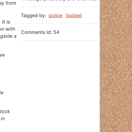
ney from
Tagged by:
police
budget
It is
on with
Comments Id: 54
ngside a
ove
de
stock
 in