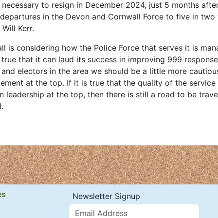
 necessary to resign in December 2024, just 5 months afte
r departures in the Devon and Cornwall Force to five in two 
Will Kerr.
 is considering how the Police Force that serves it is man
 true that it can laud its success in improving 999 response
 and electors in the area we should be a little more cautiou
nt at the top. If it is true that the quality of the service
leadership at the top, then there is still a road to be trave
.
es
Newsletter Signup
Email Address