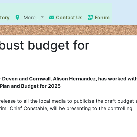
tory
More ..
Contact Us
Forum
bust budget for
 Devon and Cornwall, Alison Hernandez, has worked with
Plan and Budget for 2025
elease to all the local media to publicise the draft budget
im" Chief Constable, will be presenting to the controlling