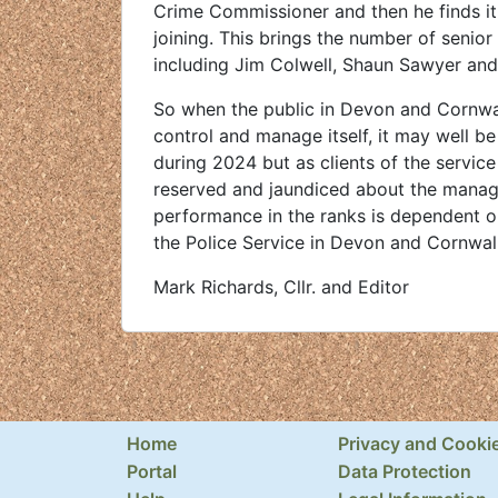
Crime Commissioner and then he finds it
joining. This brings the number of senio
including Jim Colwell, Shaun Sawyer and 
So when the public in Devon and Cornwall
control and manage itself, it may well be
during 2024 but as clients of the service
reserved and jaundiced about the manageme
performance in the ranks is dependent on 
the Police Service in Devon and Cornwall
Mark Richards, Cllr. and Editor
Home
Privacy and Cooki
Portal
Data Protection