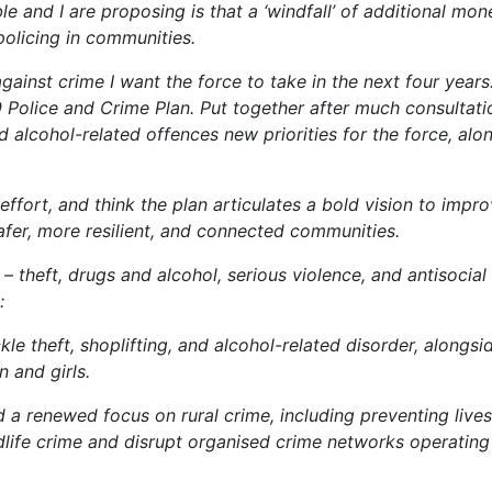
 and I are proposing is that a ‘windfall’ of additional mo
policing in communities.
gainst crime I want the force to take in the next four years. 
 Police and Crime Plan. Put together after much consultati
d alcohol-related offences new priorities for the force, alo
 effort, and think the plan articulates a bold vision to impr
afer, more resilient, and connected communities.
s – theft, drugs and alcohol, serious violence, and antisocial
:
le theft, shoplifting, and alcohol-related disorder, alongsi
 and girls.
 a renewed focus on rural crime, including preventing live
life crime and disrupt organised crime networks operating