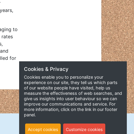
r
years,
aging to
 rates
s,
 and
lled for
Cookies & Privacy
Cookies enable you to personalize your
experience on our site, they tell us which parts
of our website people have visited, help us
measure the effectiveness of web searches, and
give us insights into user behaviour so we can
improve our communications and service. For
more information, click on the link in our footer
panel.
Accept cookies
Customize cookies