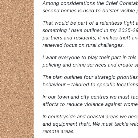
Among considerations the Chief Constable
second homes is used to bolster visible 
That would be part of a relentless fight a
something I have outlined in my 2025-29
partners and residents, it makes theft an
renewed focus on rural challenges.
I want everyone to play their part in this
policing and crime services and create s
The plan outlines four strategic prioritie
behaviour – tailored to specific locations
In our town and city centres we must tack
efforts to reduce violence against women
In countryside and coastal areas we need
and equipment theft. We must tackle wild
remote areas.