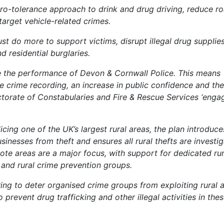
ero-tolerance approach to drink and drug driving, reduce r
d target vehicle-related crimes.
 do more to support victims, disrupt illegal drug supplie
 residential burglaries.
re the performance of Devon & Cornwall Police. This means
e crime recording, an increase in public confidence and the
torate of Constabularies and Fire & Rescue Services ‘enga
cing one of the UK’s largest rural areas, the plan introduce
inesses from theft and ensures all rural thefts are investig
emote areas are a major focus, with support for dedicated rur
 and rural crime prevention groups.
aring to deter organised crime groups from exploiting rural 
to prevent drug trafficking and other illegal activities in the