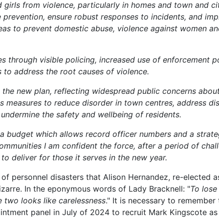
girls from violence, particularly in homes and town and ci
se prevention, ensure robust responses to incidents, and im
 ideas to prevent domestic abuse, violence against women and
ces through visible policing, increased use of enforcement 
s to address the root causes of violence.
n the new plan, reflecting widespread public concerns about
s measures to reduce disorder in town centres, address dis
undermine the safety and wellbeing of residents.
 a budget which allows record officer numbers and a strate
communities I am confident the force, after a period of chal
to deliver for those it serves in the new year.
a of personnel disasters that Alison Hernandez, re-elected
izarre. In the eponymous words of Lady Bracknell: "
To lose
 two looks like carelessness
." It is necessary to remember t
ntment panel in July of 2024 to recruit Mark Kingscote a