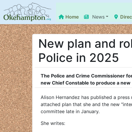
Home
News
Direc
New plan and ro
Police in 2025
The Police and Crime Commissioner for
new Chief Constable to produce a new 
Alison Hernandez has published a press r
attached plan that she and the new "inter
committee late in January.
She writes: