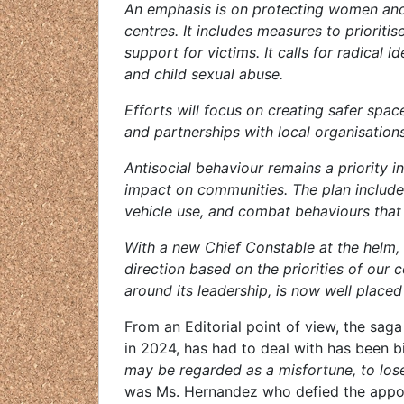
An emphasis is on protecting women and 
centres. It includes measures to prioriti
support for victims. It calls for radical
and child sexual abuse.
Efforts will focus on creating safer spa
and partnerships with local organisation
Antisocial behaviour remains a priority i
impact on communities. The plan include
vehicle use, and combat behaviours that 
With a new Chief Constable at the helm,
direction based on the priorities of our 
around its leadership, is now well placed 
From an Editorial point of view, the sag
in 2024, has had to deal with has been b
may be regarded as a misfortune, to lose
was Ms. Hernandez who defied the appoi