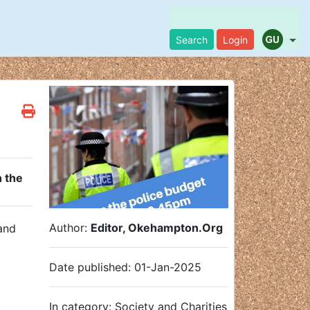
Search
Login
 the
Author:
Editor, Okehampton.Org
 and
Date published: 01-Jan-2025
In category: Society and Charities