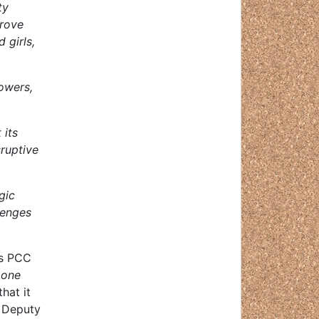
ty
prove
 girls,
powers,
 its
ruptive
gic
lenges
 as PCC
 one
hat it
s Deputy