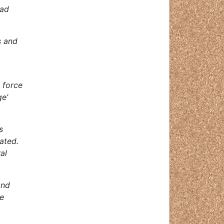
oad
s and
 force
ge’
s
ated.
al
and
se