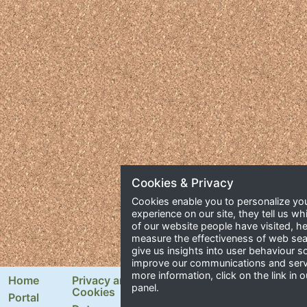
Cookies & Privacy
Cookies enable you to personalize yo
experience on our site, they tell us wh
of our website people have visited, he
measure the effectiveness of web se
give us insights into user behaviour 
improve our communications and serv
more information, click on the link in o
Home
Privacy and
Newsletter Signup
panel.
Cookies
Portal
Email Address