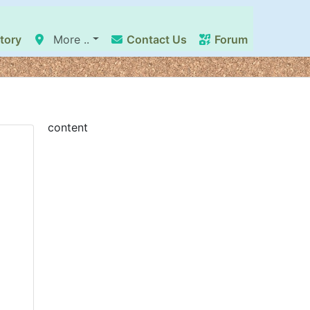
tory
More ..
Contact Us
Forum
content