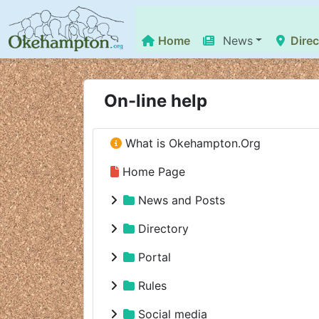
Home
News
Direc
On-line help
What is Okehampton.Org
Home Page
News and Posts
Directory
Portal
Rules
Social media