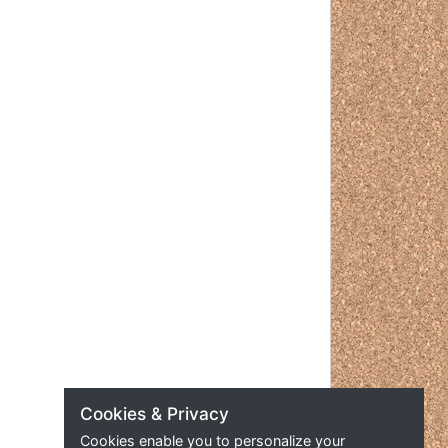
Cookies & Privacy
Cookies enable you to personalize your