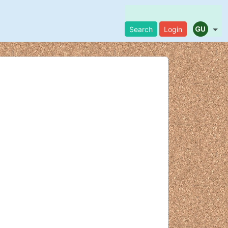
Search
Login