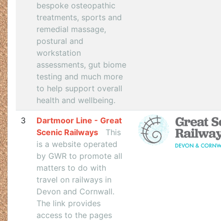
bespoke osteopathic
treatments, sports and
remedial massage,
postural and
workstation
assessments, gut biome
testing and much more
to help support overall
health and wellbeing.
3
Dartmoor Line - Great
Scenic Railways
This
is a website operated
by GWR to promote all
matters to do with
travel on railways in
Devon and Cornwall.
The link provides
access to the pages