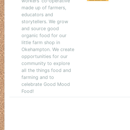
workers’ co-operative
made up of farmers,
educators and
storytellers. We grow
and source good
organic food for our
little farm shop in
Okehampton. We create
opportunities for our
community to explore
all the things food and
farming and to
celebrate Good Mood
Food!