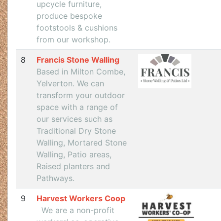
upcycle furniture,
produce bespoke
footstools & cushions
from our workshop.
8
Francis Stone Walling
Based in Milton Combe,
Yelverton. We can
transform your outdoor
space with a range of
our services such as
Traditional Dry Stone
Walling, Mortared Stone
Walling, Patio areas,
Raised planters and
Pathways.
9
Harvest Workers Coop
We are a non-profit