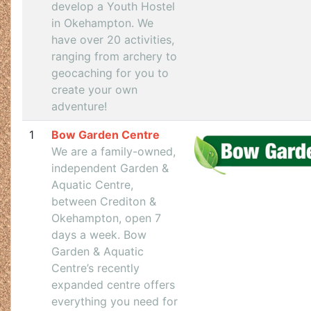
develop a Youth Hostel
in Okehampton. We
have over 20 activities,
ranging from archery to
geocaching for you to
create your own
adventure!
1
Bow Garden Centre
We are a family-owned,
independent Garden &
Aquatic Centre,
between Crediton &
Okehampton, open 7
days a week. Bow
Garden & Aquatic
Centre’s recently
expanded centre offers
everything you need for