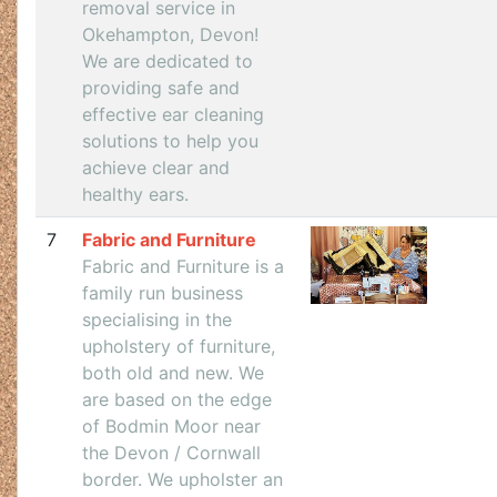
removal service in
Okehampton, Devon!
We are dedicated to
providing safe and
effective ear cleaning
solutions to help you
achieve clear and
healthy ears.
7
Fabric and Furniture
Fabric and Furniture is a
family run business
specialising in the
upholstery of furniture,
both old and new. We
are based on the edge
of Bodmin Moor near
the Devon / Cornwall
border. We upholster an