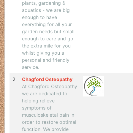
plants, gardening &
aquatics - we are big
enough to have
everything for all your
garden needs but small
enough to care and go
the extra mile for you
whilst giving you a
personal and friendly
service.
2
Chagford Osteopathy
At Chagford Osteopathy
we are dedicated to
helping relieve
symptoms of
musculoskeletal pain in
order to restore optimal
function. We provide