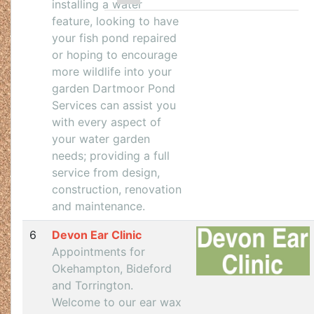
installing a water
feature, looking to have
your fish pond repaired
or hoping to encourage
more wildlife into your
garden Dartmoor Pond
Services can assist you
with every aspect of
your water garden
needs; providing a full
service from design,
construction, renovation
and maintenance.
6
Devon Ear Clinic
Appointments for
Okehampton, Bideford
and Torrington.
Welcome to our ear wax