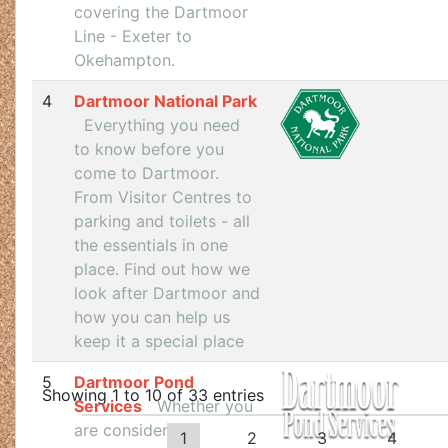
covering the Dartmoor
Line - Exeter to
Okehampton.
4
Dartmoor National Park
Everything you need
to know before you
come to Dartmoor.
From Visitor Centres to
parking and toilets - all
the essentials in one
place. Find out how we
look after Dartmoor and
how you can help us
keep it a special place
5
Dartmoor Pond
Showing 1 to 10 of 33 entries
Services
Whether you
are considering
1
2
3
4