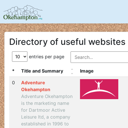
Directory of useful websites
entries per page
*
Title and Summary
Image
0
Adventure
Okehampton
Adventure Okehampton
is the marketing name
for Dartmoor Active
Leisure ltd, a company
established in 1996 to