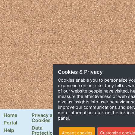
Cookies & Privacy
Cookies enable you to personalize yo
experience on our site, they tell us wh
of our website people have visited, he
measure the effectiveness of web se
give us insights into user behaviour 
improve our communications and serv
more information, click on the link in o
Home
Privacy and
Newsletter Signup
panel.
Cookies
Portal
Email Address
Data
Help
Protection
Accept cookies
Customize cookie