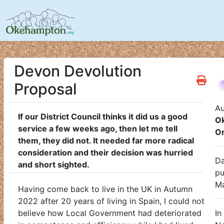
Devon Devolution
Proposal
Au
If our District Council thinks it did us a good
O
service a few weeks ago, then let me tell
O
them, they did not. It needed far more radical
consideration and their decision was hurried
Da
and short sighted.
pu
M
Having come back to live in the UK in Autumn
2022 after 20 years of living in Spain, I could not
believe how Local Government had deteriorated
In