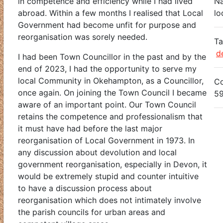
in competence and efficiency while I had lived
Na
abroad. Within a few months I realised that Local
lo
Government had become unfit for purpose and
reorganisation was sorely needed.
Ta
d
I had been Town Councillor in the past and by the
end of 2023, I had the opportunity to serve my
local Community in Okehampton, as a Councillor,
Co
once again. On joining the Town Council I became
5
aware of an important point. Our Town Council
retains the competence and professionalism that
it must have had before the last major
reorganisation of Local Government in 1973. In
any discussion about devolution and local
government reorganisation, especially in Devon, it
would be extremely stupid and counter intuitive
to have a discussion process about
reorganisation which does not intimately involve
the parish councils for urban areas and