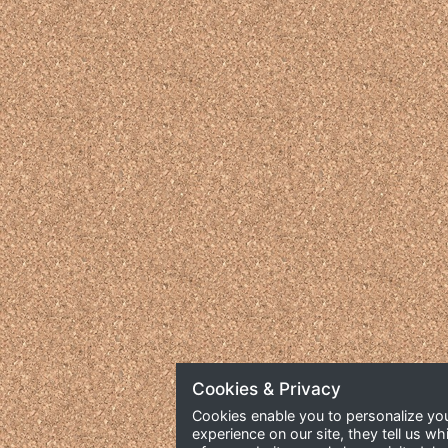
Cookies & Privacy
Cookies enable you to personalize yo
experience on our site, they tell us wh