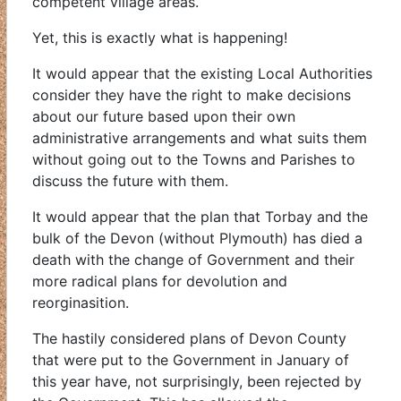
competent village areas.
Yet, this is exactly what is happening!
It would appear that the existing Local Authorities
consider they have the right to make decisions
about our future based upon their own
administrative arrangements and what suits them
without going out to the Towns and Parishes to
discuss the future with them.
It would appear that the plan that Torbay and the
bulk of the Devon (without Plymouth) has died a
death with the change of Government and their
more radical plans for devolution and
reorginasition.
The hastily considered plans of Devon County
that were put to the Government in January of
this year have, not surprisingly, been rejected by