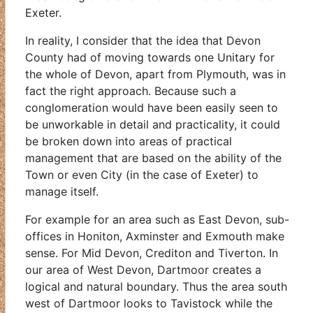
Exeter.
In reality, I consider that the idea that Devon
County had of moving towards one Unitary for
the whole of Devon, apart from Plymouth, was in
fact the right approach. Because such a
conglomeration would have been easily seen to
be unworkable in detail and practicality, it could
be broken down into areas of practical
management that are based on the ability of the
Town or even City (in the case of Exeter) to
manage itself.
For example for an area such as East Devon, sub-
offices in Honiton, Axminster and Exmouth make
sense. For Mid Devon, Crediton and Tiverton. In
our area of West Devon, Dartmoor creates a
logical and natural boundary. Thus the area south
west of Dartmoor looks to Tavistock while the