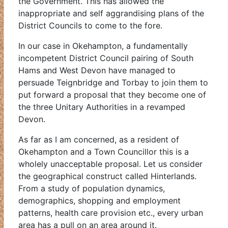
the Government. This has allowed the
inappropriate and self aggrandising plans of the
District Councils to come to the fore.
In our case in Okehampton, a fundamentally
incompetent District Council pairing of South
Hams and West Devon have managed to
persuade Teignbridge and Torbay to join them to
put forward a proposal that they become one of
the three Unitary Authorities in a revamped
Devon.
As far as I am concerned, as a resident of
Okehampton and a Town Councillor this is a
wholely unacceptable proposal. Let us consider
the geographical construct called Hinterlands.
From a study of population dynamics,
demographics, shopping and employment
patterns, health care provision etc., every urban
area has a pull on an area around it.