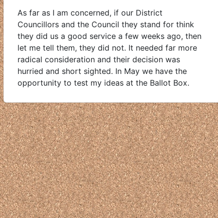
As far as I am concerned, if our District
Councillors and the Council they stand for think
they did us a good service a few weeks ago, then
let me tell them, they did not. It needed far more
radical consideration and their decision was
hurried and short sighted. In May we have the
opportunity to test my ideas at the Ballot Box.