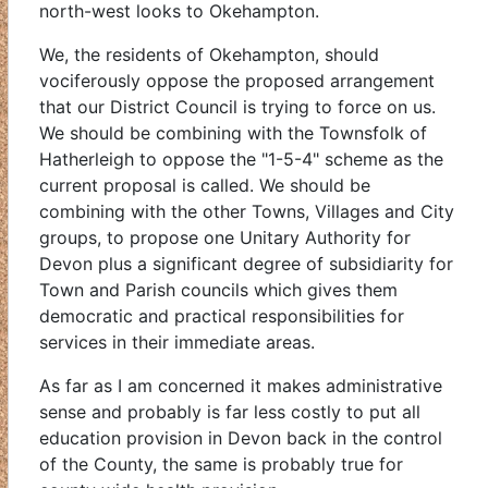
north-west looks to Okehampton.
We, the residents of Okehampton, should
vociferously oppose the proposed arrangement
that our District Council is trying to force on us.
We should be combining with the Townsfolk of
Hatherleigh to oppose the "1-5-4" scheme as the
current proposal is called. We should be
combining with the other Towns, Villages and City
groups, to propose one Unitary Authority for
Devon plus a significant degree of subsidiarity for
Town and Parish councils which gives them
democratic and practical responsibilities for
services in their immediate areas.
As far as I am concerned it makes administrative
sense and probably is far less costly to put all
education provision in Devon back in the control
of the County, the same is probably true for