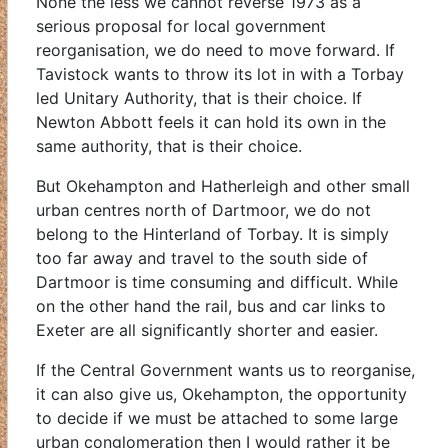
None the less we cannot reverse 1973 as a
serious proposal for local government
reorganisation, we do need to move forward. If
Tavistock wants to throw its lot in with a Torbay
led Unitary Authority, that is their choice. If
Newton Abbott feels it can hold its own in the
same authority, that is their choice.
But Okehampton and Hatherleigh and other small
urban centres north of Dartmoor, we do not
belong to the Hinterland of Torbay. It is simply
too far away and travel to the south side of
Dartmoor is time consuming and difficult. While
on the other hand the rail, bus and car links to
Exeter are all significantly shorter and easier.
If the Central Government wants us to reorganise,
it can also give us, Okehampton, the opportunity
to decide if we must be attached to some large
urban conglomeration then I would rather it be