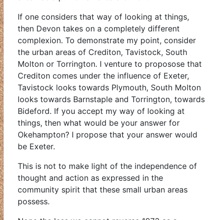
If one considers that way of looking at things,
then Devon takes on a completely different
complexion. To demonstrate my point, consider
the urban areas of Crediton, Tavistock, South
Molton or Torrington. I venture to proposose that
Crediton comes under the influence of Exeter,
Tavistock looks towards Plymouth, South Molton
looks towards Barnstaple and Torrington, towards
Bideford. If you accept my way of looking at
things, then what would be your answer for
Okehampton? I propose that your answer would
be Exeter.
This is not to make light of the independence of
thought and action as expressed in the
community spirit that these small urban areas
possess.