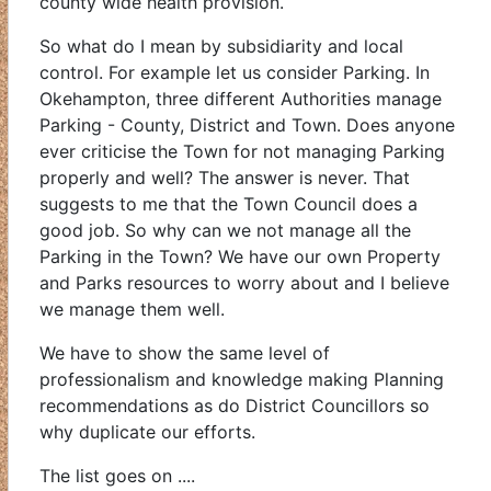
county wide health provision.
So what do I mean by subsidiarity and local
control. For example let us consider Parking. In
Okehampton, three different Authorities manage
Parking - County, District and Town. Does anyone
ever criticise the Town for not managing Parking
properly and well? The answer is never. That
suggests to me that the Town Council does a
good job. So why can we not manage all the
Parking in the Town? We have our own Property
and Parks resources to worry about and I believe
we manage them well.
We have to show the same level of
professionalism and knowledge making Planning
recommendations as do District Councillors so
why duplicate our efforts.
The list goes on ....