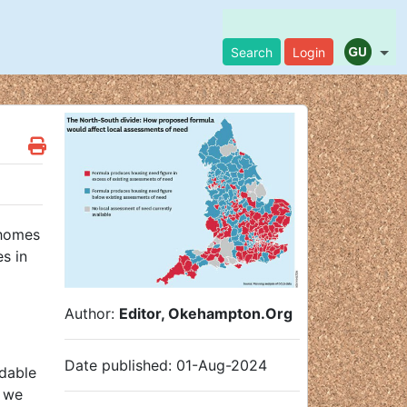
Search
Login
 homes
s in
Author:
Editor, Okehampton.Org
Date published: 01-Aug-2024
rdable
m we