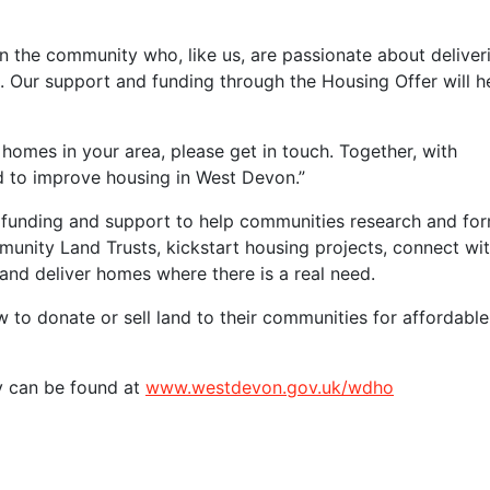
n the community who, like us, are passionate about deliver
Our support and funding through the Housing Offer will h
 homes in your area, please get in touch. Together, with
d to improve housing in West Devon.”
funding and support to help communities research and fo
nity Land Trusts, kickstart housing projects, connect wi
 and deliver homes where there is a real need.
to donate or sell land to their communities for affordable
y can be found at
www.westdevon.gov.uk/wdho