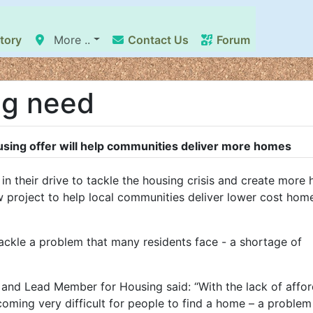
tory
More ..
Contact Us
Forum
ng need
ing offer will help communities deliver more homes
n their drive to tackle the housing crisis and create more
 project to help local communities deliver lower cost home
ckle a problem that many residents face - a shortage of
and Lead Member for Housing said: “With the lack of affo
ecoming very difficult for people to find a home – a proble