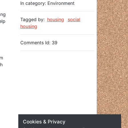
In category: Environment
ing
Tagged by:
housing
social
elp
housing
Comments Id: 39
rm
th
Cookies & Privacy