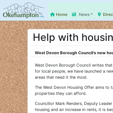
Home
News
Direc
Help with housi
West Devon Borough Council's new hous
West Devon Borough Council writes that i
for local people, we have launched a new
areas that need it the most.
The West Devon Housing Offer aims to ta
properties they can afford.
Councillor Mark Renders, Deputy Leader 
housing and an increase in rents, it is b