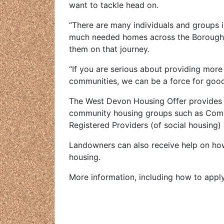
want to tackle head on.
“There are many individuals and groups i
much needed homes across the Borough. 
them on that journey.
“If you are serious about providing more
communities, we can be a force for goo
The West Devon Housing Offer provides 
community housing groups such as Commu
Registered Providers (of social housing)
Landowners can also receive help on how 
housing.
More information, including how to appl