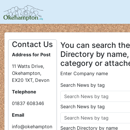
Contact Us
You can search the
Directory by name,
Address for Post
category or attach
11 Watts Drive,
Okehampton,
Enter Company name
EX20 1XT, Devon
Search News by tag
Telephone
01837 608346
Search News by tag
Email
info@okehampton
Search Directory by name