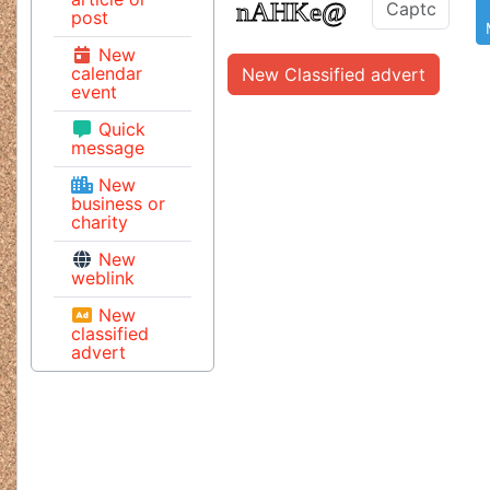
post
New
calendar
New Classified advert
event
Quick
message
New
business or
charity
New
weblink
New
classified
advert