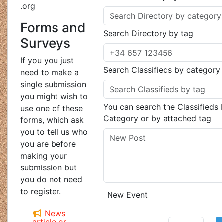
.org
Forms and
Search Directory by tag
Surveys
If you you just
Search Classifieds by category
need to make a
single submission
you might wish to
You can search the Classifieds
use one of these
Category or by attached tag
forms, which ask
you to tell us who
you are before
making your
submission but
you do not need
to register.
New Event
News
article or