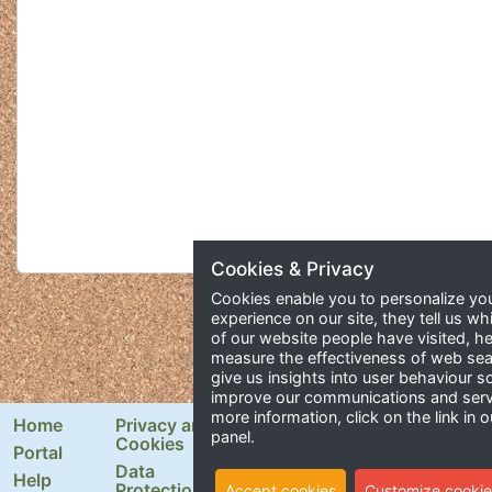
Cookies & Privacy
Cookies enable you to personalize yo
experience on our site, they tell us wh
of our website people have visited, he
measure the effectiveness of web se
give us insights into user behaviour 
improve our communications and serv
more information, click on the link in o
Home
Privacy and
Newsletter Signup
panel.
Cookies
Portal
Email Address
Data
Help
Protection
Accept cookies
Customize cookie