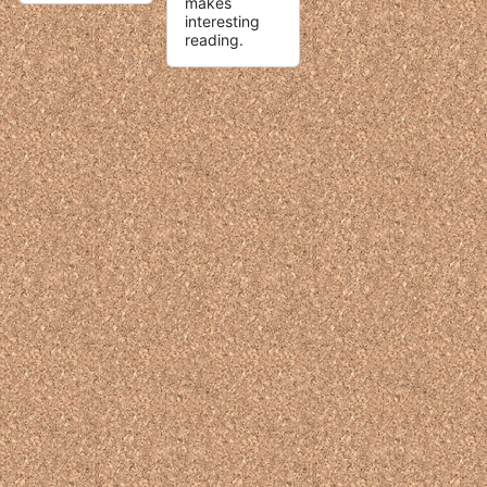
makes
interesting
reading.