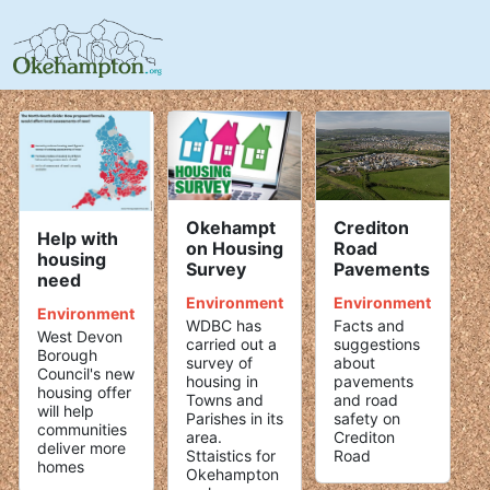
Crediton
Okehampt
Help with
Road
on Housing
housing
Pavements
Survey
need
Environment
Environment
Environment
Facts and
WDBC has
West Devon
suggestions
carried out a
Borough
about
survey of
Council's new
pavements
housing in
housing offer
and road
Towns and
will help
safety on
Parishes in its
communities
Crediton
area.
deliver more
Road
Sttaistics for
homes
Okehampton