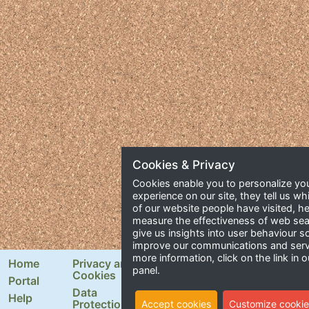
Cookies & Privacy
Cookies enable you to personalize yo
experience on our site, they tell us wh
of our website people have visited, he
measure the effectiveness of web se
give us insights into user behaviour 
improve our communications and serv
more information, click on the link in o
Home
Privacy and
Newsletter Signup
panel.
Cookies
Portal
Email Address
Data
Help
Protection
Accept cookies
Customize cookie