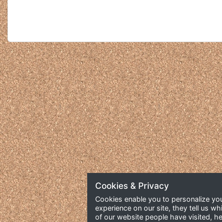
Cookies & Privacy
Cookies enable you to personalize yo
experience on our site, they tell us wh
of our website people have visited, he