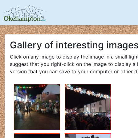
Gallery of interesting image
Click on any image to display the image in a small lig
suggest that you right-click on the image to display a 
version that you can save to your computer or other d