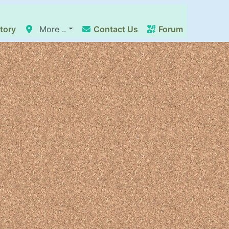
tory
More ..
Contact Us
Forum