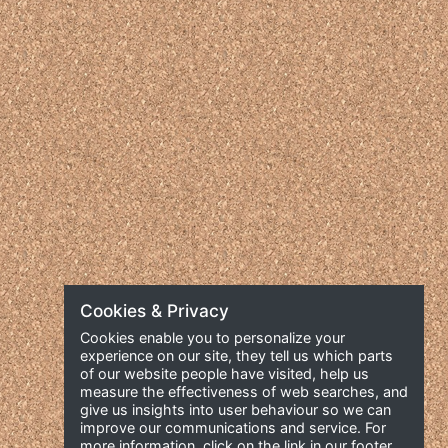
Cookies & Privacy
Cookies enable you to personalize your
experience on our site, they tell us which parts
of our website people have visited, help us
measure the effectiveness of web searches, and
give us insights into user behaviour so we can
improve our communications and service. For
more information, click on the link in our footer