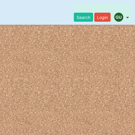
Search
Login