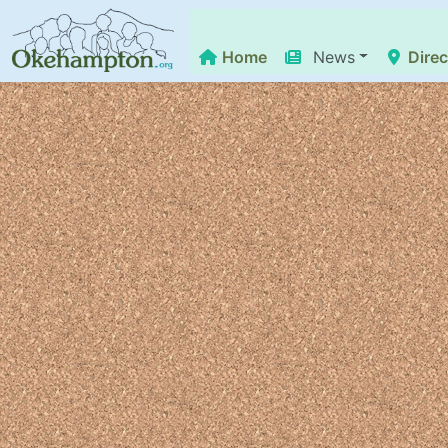
Home
News
Direc