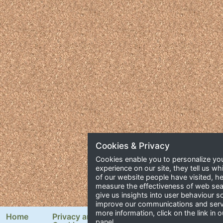
Cookies & Privacy
Cookies enable you to personalize yo
experience on our site, they tell us wh
of our website people have visited, he
measure the effectiveness of web se
give us insights into user behaviour 
improve our communications and serv
more information, click on the link in o
Home
Privacy and
Newsletter Signup
panel.