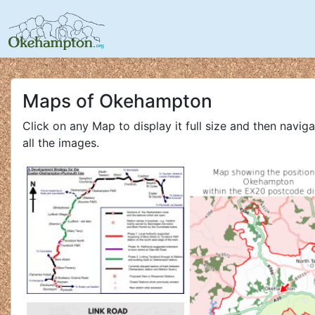
Maps of Okehampton
Click on any Map to display it full size and then navig
all the images.